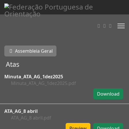
Assembleia Geral
Atas
Minuta_ATA_AG_1dez2025
Minuta_ATA_AG_1dez2025.pdf
Download
ATA_AG_8 abril
ATA_AG_8 abril.pdf
Preview
Download