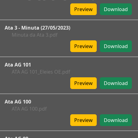
Preview
Download
Ata 3 - Minuta (27/05/2023)
Minuta da Ata 3.pdf
Preview
Download
Ata AG 101
ATA AG 101_Eleies OE.pdf
Preview
Download
Ata AG 100
ATA AG 100.pdf
Preview
Download