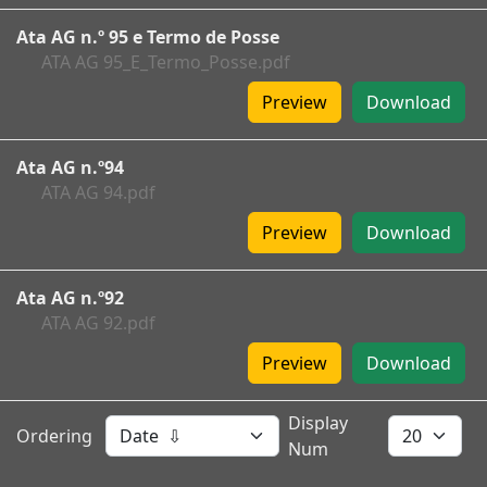
Ata AG n.º 95 e Termo de Posse
ATA AG 95_E_Termo_Posse.pdf
Preview
Download
Ata AG n.º94
ATA AG 94.pdf
Preview
Download
Ata AG n.º92
ATA AG 92.pdf
Preview
Download
Display
Ordering
Num