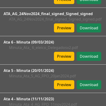
ATA_AG_24Nov2024_final_signed_Signed_signed
ATA_AG_24Nov2024_final_signed_Signed_signed.pdf
Preview
Download
Ata 6 - Minuta (09/03/2024)
Minuta_Ata_ 6_eleico_Delegadosv2.pdf
Preview
Download
Ata 5 - Minuta (20/01/2024)
Minuta_Ata_5_AG_FPO_20jan2024.pdf
Preview
Download
Ata 4 - Minuta (11/11/2023)
Minuta_Ata_4_AG_FPO_11nov2024.pdf