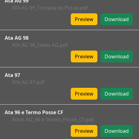
Ata AG 99
ATA AG 99_Tomada de Posse.pdf
Preview
Download
Ata AG 98
ATA AG 98_Eleies AG.pdf
Preview
Download
Ata 97
ATA AG 97.pdf
Preview
Download
Ata 96 e Termo Posse CF
Actas AG_96 e Termo_Posse_CF.pdf
Preview
Download